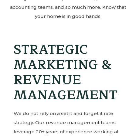
accounting teams, and so much more. Know that
your home is in good hands.
STRATEGIC
MARKETING &
REVENUE
MANAGEMENT
We do not rely on a set it and forget it rate
strategy. Our revenue management teams
leverage 20+ years of experience working at