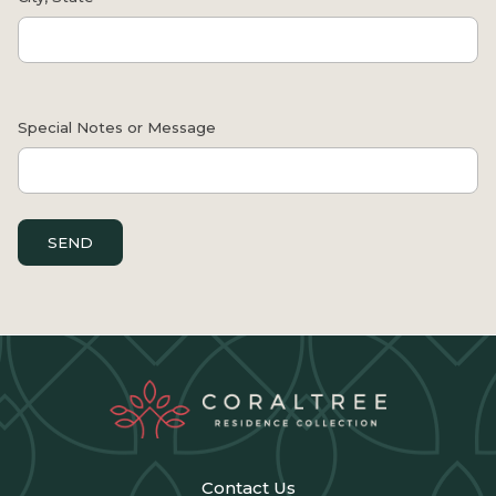
Contact Us