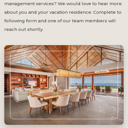
management services? We would love to hear more
about you and your vacation residence. Complete to
following form and one of our team members will
reach out shortly.