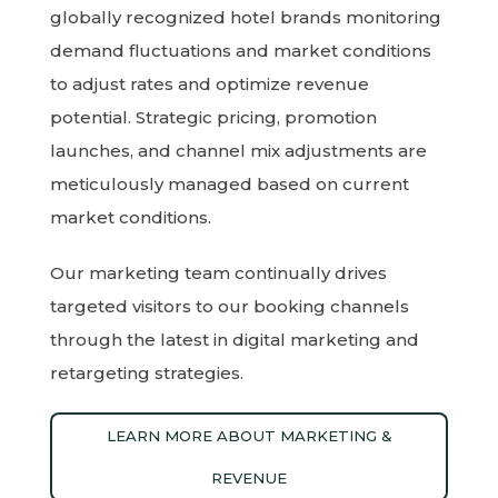
globally recognized hotel brands monitoring
demand fluctuations and market conditions
to adjust rates and optimize revenue
potential. Strategic pricing, promotion
launches, and channel mix adjustments are
meticulously managed based on current
market conditions.
Our marketing team continually drives
targeted visitors to our booking channels
through the latest in digital marketing and
retargeting strategies.
LEARN MORE ABOUT MARKETING &
REVENUE