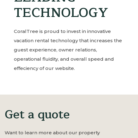
TECHNOLOGY
CoralTree is proud to invest in innovative
vacation rental technology that increases the
guest experience, owner relations,
operational fluidity, and overall speed and
effeciency of our website.
Get a quote
Want to learn more about our property