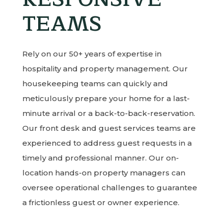
TEAMS
Rely on our 50+ years of expertise in
hospitality and property management. Our
housekeeping teams can quickly and
meticulously prepare your home for a last-
minute arrival or a back-to-back-reservation.
Our front desk and guest services teams are
experienced to address guest requests in a
timely and professional manner. Our on-
location hands-on property managers can
oversee operational challenges to guarantee
a frictionless guest or owner experience.