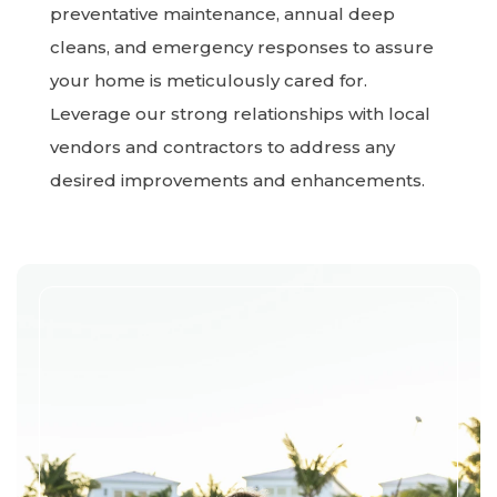
preventative maintenance, annual deep
cleans, and emergency responses to assure
your home is meticulously cared for.
Leverage our strong relationships with local
vendors and contractors to address any
desired improvements and enhancements.