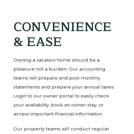
CONVENIENCE
& EASE
Owning a vacation home should be a
pleasure not a burden. Our accounting
teams will prepare and post monthly
statements and prepare your annual taxes.
Login to our owner portal to easily check
your availability, book an owner stay, or
access important financial information.
Our property teams will conduct regular