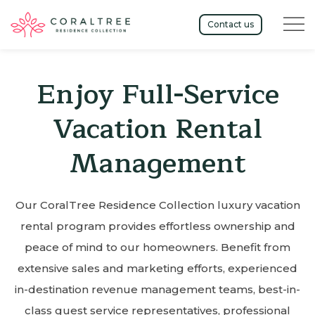
Menu t
Contact us
Enjoy Full-Service
Vacation Rental
Management
Our CoralTree Residence Collection luxury vacation
rental program provides effortless ownership and
peace of mind to our homeowners. Benefit from
extensive sales and marketing efforts, experienced
in-destination revenue management teams, best-in-
class guest service representatives, professional