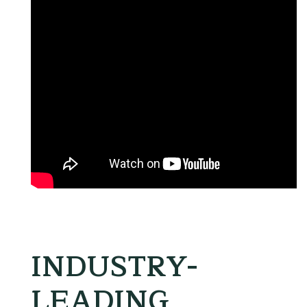
INDUSTRY-
LEADING