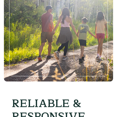
RELIABLE &
RESPONSIVE