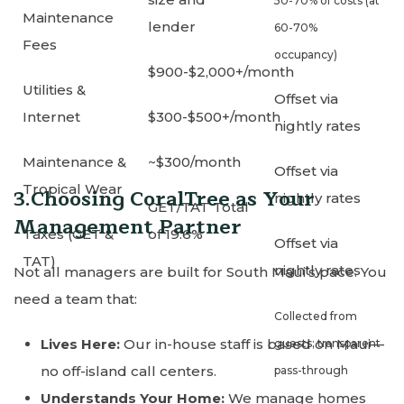
50-70% of costs (at
Maintenance
lender
60-70%
Fees
occupancy)
$900-$2,000+/month
Utilities &
Offset via
Internet
$300-$500+/month
nightly rates
Maintenance &
~$300/month
Offset via
Tropical Wear
3.Choosing CoralTree as Your
nightly rates
GET/TAT Total
Management Partner
Taxes (GET &
of 19.6%
Offset via
TAT)
nightly rates
Not all managers are built for South Maui’s pace. You
need a team that:
Collected from
Lives Here:
Our in-house staff is based on Maui—
guests; transparent
no off-island call centers.
pass-through
Understands Your Home:
We manage homes