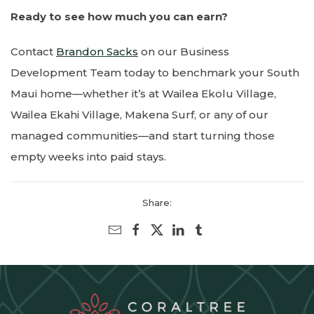
Ready to see how much you can earn?
Contact
Brandon Sacks
on our Business
Development Team today to benchmark your South
Maui home—whether it’s at Wailea Ekolu Village,
Wailea Ekahi Village, Makena Surf, or any of our
managed communities—and start turning those
empty weeks into paid stays.
Share: