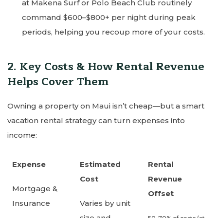
at Makena Surf or Polo Beach Club routinely
command $600–$800+ per night during peak
periods, helping you recoup more of your costs.
2. Key Costs & How Rental Revenue
Helps Cover Them
Owning a property on Maui isn’t cheap—but a smart
vacation rental strategy can turn expenses into
income:
Expense
Estimated
Rental
Cost
Revenue
Mortgage &
Offset
Insurance
Varies by unit
size and