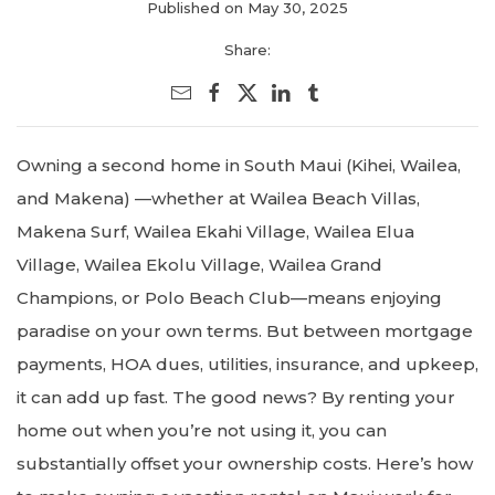
Published on May 30, 2025
Share:
Owning a second home in South Maui (Kihei, Wailea,
and Makena) —whether at Wailea Beach Villas,
Makena Surf, Wailea Ekahi Village, Wailea Elua
Village, Wailea Ekolu Village, Wailea Grand
Champions, or Polo Beach Club—means enjoying
paradise on your own terms. But between mortgage
payments, HOA dues, utilities, insurance, and upkeep,
it can add up fast. The good news? By renting your
home out when you’re not using it, you can
substantially offset your ownership costs. Here’s how