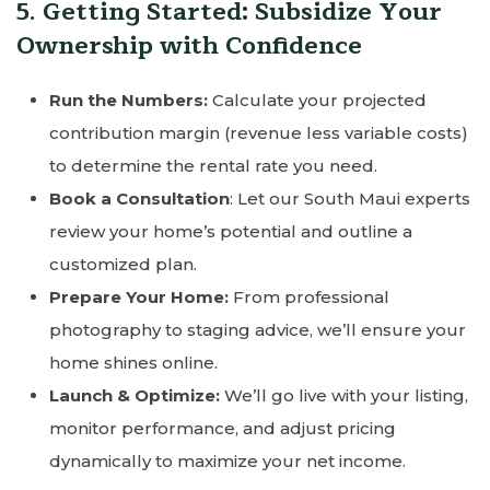
5. Getting Started: Subsidize Your
Ownership with Confidence
Run the Numbers:
Calculate your projected
contribution margin (revenue less variable costs)
to determine the rental rate you need.
Book a Consultation
: Let our South Maui experts
review your home’s potential and outline a
customized plan.
Prepare Your Home:
From professional
photography to staging advice, we’ll ensure your
home shines online.
Launch & Optimize:
We’ll go live with your listing,
monitor performance, and adjust pricing
dynamically to maximize your net income.