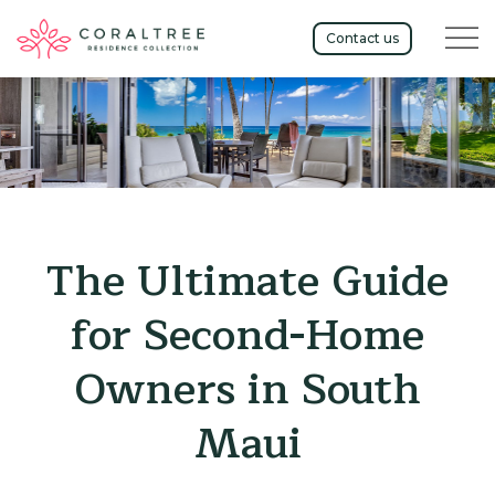
Menu t
Contact us
The Ultimate Guide
for Second-Home
Owners in South
Maui