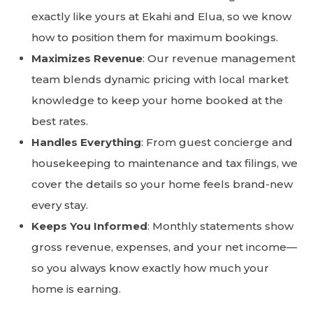
exactly like yours at Ekahi and Elua, so we know
how to position them for maximum bookings.
Maximizes Revenue
: Our revenue management
team blends dynamic pricing with local market
knowledge to keep your home booked at the
best rates.
Handles Everything
: From guest concierge and
housekeeping to maintenance and tax filings, we
cover the details so your home feels brand-new
every stay.
Keeps You Informed
: Monthly statements show
gross revenue, expenses, and your net income—
so you always know exactly how much your
home is earning.