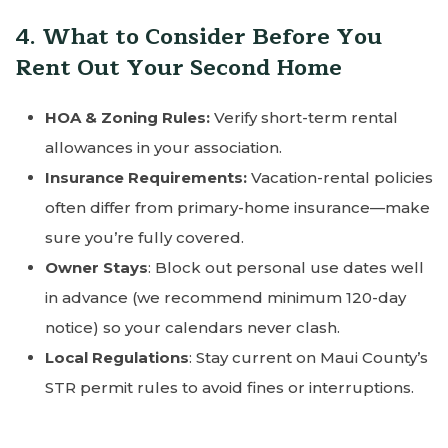
4. What to Consider Before You
Rent Out Your Second Home
HOA & Zoning Rules:
Verify short-term rental
allowances in your association.
Insurance Requirements:
Vacation-rental policies
often differ from primary-home insurance—make
sure you’re fully covered.
Owner Stays
: Block out personal use dates well
in advance (we recommend minimum 120-day
notice) so your calendars never clash.
Local Regulations
: Stay current on Maui County’s
STR permit rules to avoid fines or interruptions.