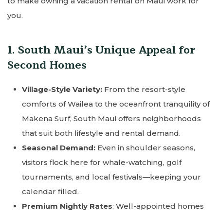
to make owning a vacation rental on Maui work for
you.
1. South Maui’s Unique Appeal for
Second Homes
Village-Style Variety:
From the resort-style
comforts of Wailea to the oceanfront tranquility of
Makena Surf, South Maui offers neighborhoods
that suit both lifestyle and rental demand.
Seasonal Demand:
Even in shoulder seasons,
visitors flock here for whale-watching, golf
tournaments, and local festivals—keeping your
calendar filled.
Premium Nightly Rates
: Well-appointed homes