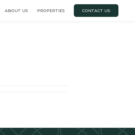
ABOUT US
PROPERTIES
CONTACT US