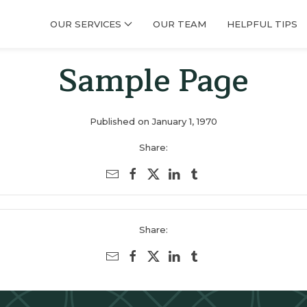
OUR SERVICES
OUR TEAM
HELPFUL TIPS
Sample Page
Published on January 1, 1970
Share:
Share: