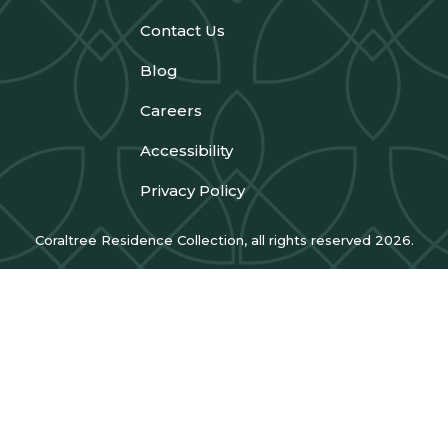
Contact Us
Blog
Careers
Accessibility
Privacy Policy
Coraltree Residence Collection, all rights reserved 2026.